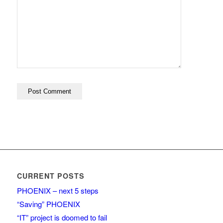
CURRENT POSTS
PHOENIX – next 5 steps
“Saving” PHOENIX
“IT” project is doomed to fail