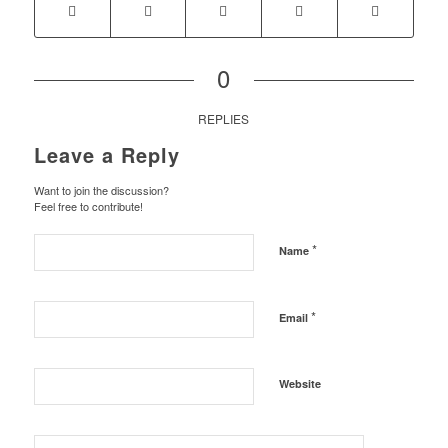
0
REPLIES
Leave a Reply
Want to join the discussion?
Feel free to contribute!
*
Name
*
Email
Website