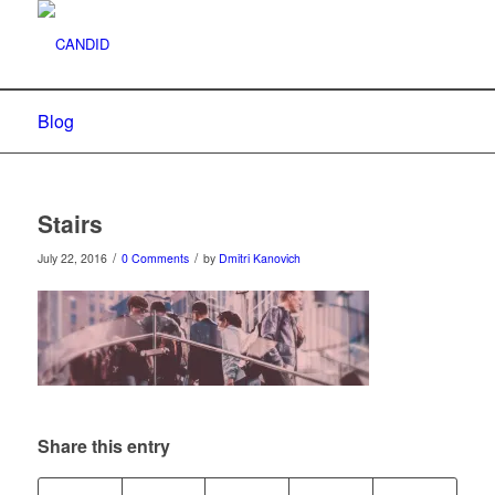
Blog
Stairs
/
/
July 22, 2016
0 Comments
by
Dmitri Kanovich
Share this entry