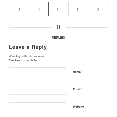
0
REPLIES
Leave a Reply
Want to join the discussion?
Feel free to contribute!
*
Name
*
Email
Website