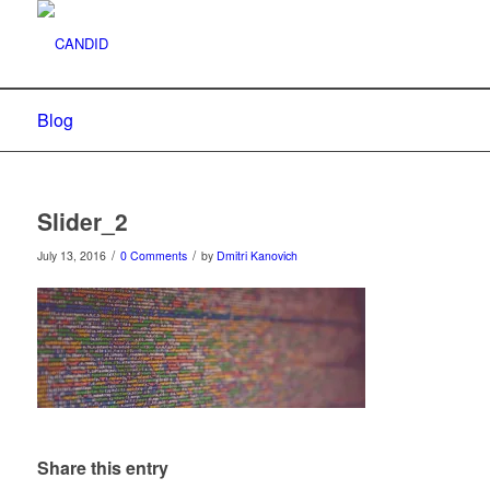
Blog
Slider_2
/
/
July 13, 2016
0 Comments
by
Dmitri Kanovich
Share this entry