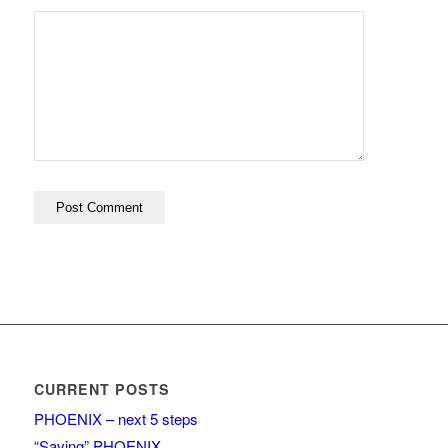
CURRENT POSTS
PHOENIX – next 5 steps
“Saving” PHOENIX