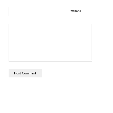
Website