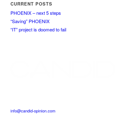
CURRENT POSTS
PHOENIX – next 5 steps
“Saving” PHOENIX
“IT” project is doomed to fail
info@candid-opinion.com