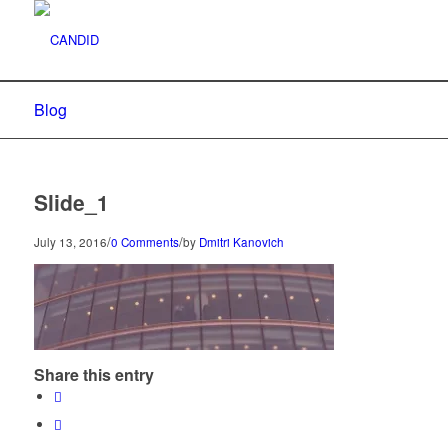
Blog
Slide_1
/
/
July 13, 2016
0 Comments
by
Dmitri Kanovich
Share this entry