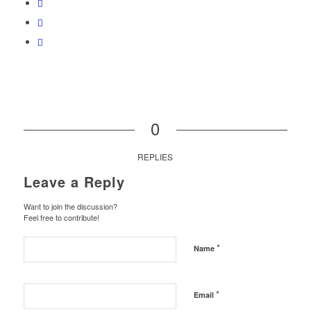
0
REPLIES
Leave a Reply
Want to join the discussion?
Feel free to contribute!
*
Name
*
Email