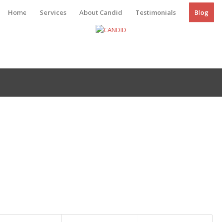
Home
Services
About Candid
Testimonials
Blog