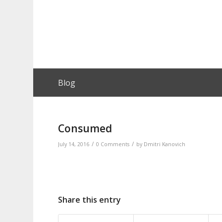
Blog
Consumed
/
/
July 14, 2016
0 Comments
by
Dmitri Kanovich
Share this entry