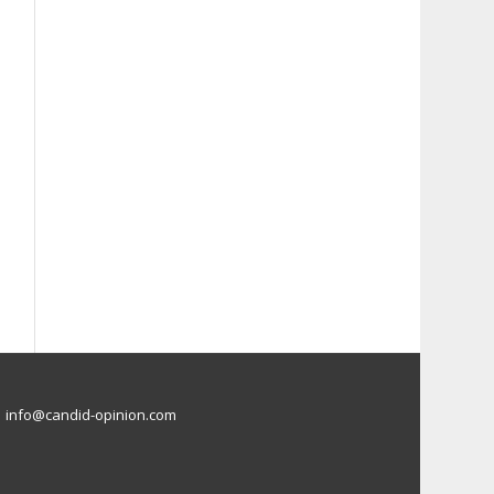
info@candid-opinion.com