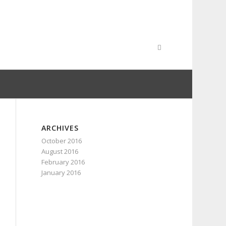
ARCHIVES
October 2016
August 2016
February 2016
January 2016