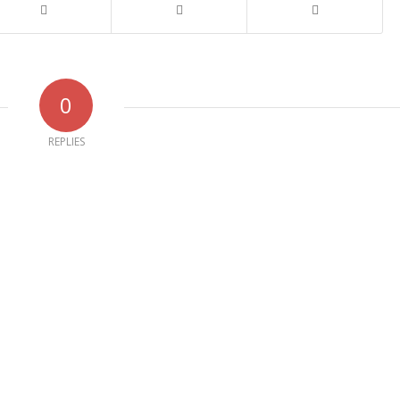
0
REPLIES