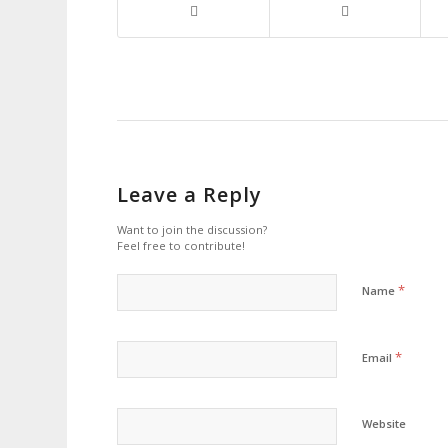
Leave a Reply
Want to join the discussion?
Feel free to contribute!
*
Name
*
Email
Website