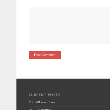
CURRENT POSTS
PHOENIX – next 5 steps