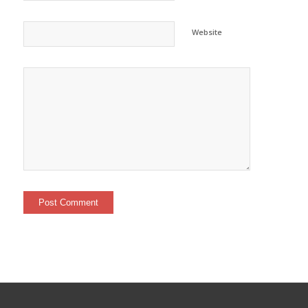
Website