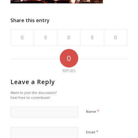
Share this entry
0
REPLIES
Leave a Reply
Want to join the discussion?
Feel free to contribute!
*
Name
*
Email