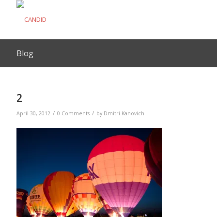
Blog
2
/
/
April 30, 2012
0 Comments
by
Dmitri Kanovich