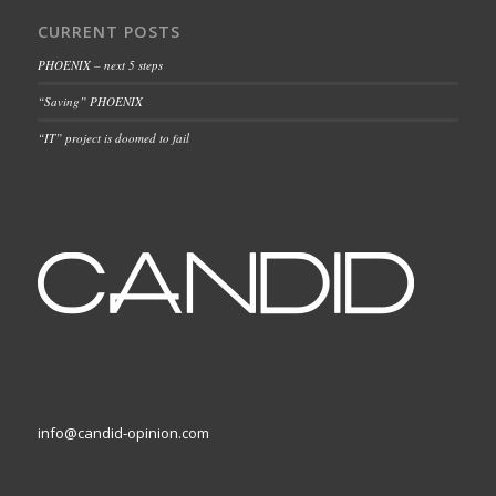
CURRENT POSTS
PHOENIX – next 5 steps
“Saving” PHOENIX
“IT” project is doomed to fail
info@candid-opinion.com